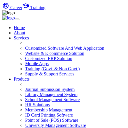
Career
Training
Home
About
Services
Customized Software And Web Application
Website & E-commerce Solution
Customized ERP Solution
Mobile Apps
Training (Govt. & Non Govt.)
Supply & Support Services
Products
Journal Submission System
Library Management System
School Management Software
HR Solutions
Membership Management
ID Card Printing Software
Point of Sale (POS) Software
University Management Software