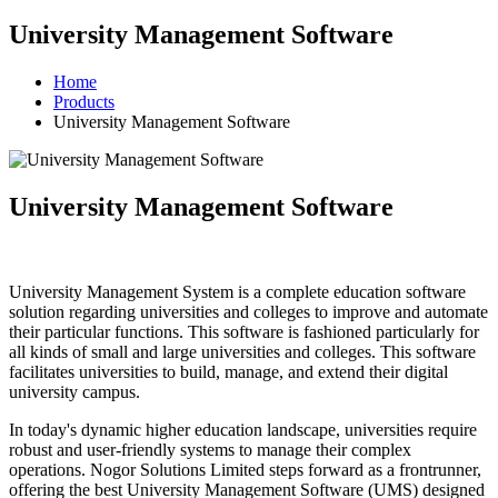
University Management Software
Home
Products
University Management Software
University Management Software
University Management System is a complete education software
solution regarding universities and colleges to improve and automate
their particular functions. This software is fashioned particularly for
all kinds of small and large universities and colleges. This software
facilitates universities to build, manage, and extend their digital
university campus.
In today's dynamic higher education landscape, universities require
robust and user-friendly systems to manage their complex
operations. Nogor Solutions Limited steps forward as a frontrunner,
offering the best University Management Software (UMS) designed