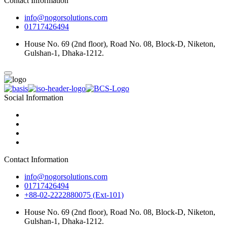
Contact Information
info@nogorsolutions.com
01717426494
House No. 69 (2nd floor), Road No. 08, Block-D, Niketon,
Gulshan-1, Dhaka-1212.
Social Information
Contact Information
info@nogorsolutions.com
01717426494
+88-02-2222880075 (Ext-101)
House No. 69 (2nd floor), Road No. 08, Block-D, Niketon,
Gulshan-1, Dhaka-1212.