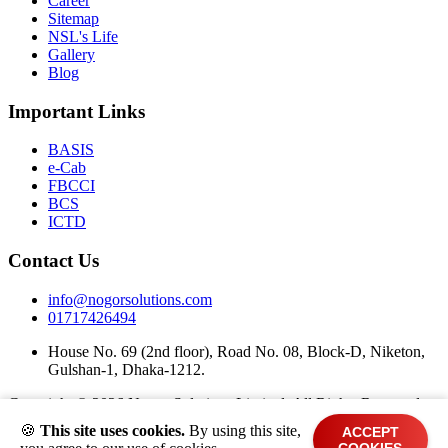
Career
Sitemap
NSL's Life
Gallery
Blog
Important Links
BASIS
e-Cab
FBCCI
BCS
ICTD
Contact Us
info@nogorsolutions.com
01717426494
House No. 69 (2nd floor), Road No. 08, Block-D, Niketon,
Gulshan-1, Dhaka-1212.
Copyright ©
2026 Nogor Solutions Limited. All Rights Reserved.
🍪
This site uses cookies.
By using this site,
ACCEPT
Terms and Conditions