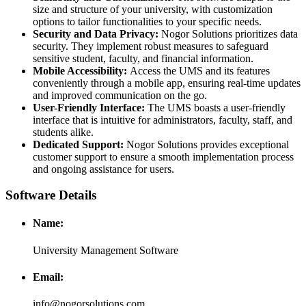
size and structure of your university, with customization
options to tailor functionalities to your specific needs.
Security and Data Privacy:
Nogor Solutions prioritizes data
security. They implement robust measures to safeguard
sensitive student, faculty, and financial information.
Mobile Accessibility:
Access the UMS and its features
conveniently through a mobile app, ensuring real-time updates
and improved communication on the go.
User-Friendly Interface:
The UMS boasts a user-friendly
interface that is intuitive for administrators, faculty, staff, and
students alike.
Dedicated Support:
Nogor Solutions provides exceptional
customer support to ensure a smooth implementation process
and ongoing assistance for users.
Software Details
Name:
University Management Software
Email:
info@nogorsolutions.com