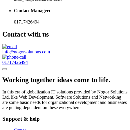
Contact Manager:
01717426494
Contact with us
info@nogorsolutions.com
01717426494
Working together ideas come to life.
In this era of globalization IT solutions provided by Nogor Solutions
Ltd. like Web Development, Software Solutions and Networking
are some basic needs for organizational development and businesses
are getting dependent on these everywhere.
Support & help