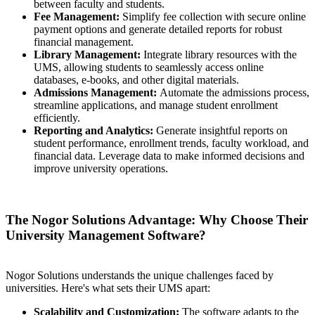
between faculty and students.
Fee Management:
Simplify fee collection with secure online
payment options and generate detailed reports for robust
financial management.
Library Management:
Integrate library resources with the
UMS, allowing students to seamlessly access online
databases, e-books, and other digital materials.
Admissions Management:
Automate the admissions process,
streamline applications, and manage student enrollment
efficiently.
Reporting and Analytics:
Generate insightful reports on
student performance, enrollment trends, faculty workload, and
financial data. Leverage data to make informed decisions and
improve university operations.
The Nogor Solutions Advantage: Why Choose Their
University Management Software?
Nogor Solutions understands the unique challenges faced by
universities. Here's what sets their UMS apart:
Scalability and Customization:
The software adapts to the