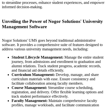
to streamline processes, enhance student experiences, and empower
informed decision-making.
Unveiling the Power of Nogor Solutions' University
Management Software
Nogor Solutions' UMS goes beyond traditional administrative
software. It provides a comprehensive suite of features designed to
address various university management needs, including:
Student Lifecycle Management:
Manage the entire student
journey, from admissions and enrollment to graduation and
alumni relations. Track student progress, academic records,
and financial aid details efficiently.
Curriculum Management:
Develop, manage, and share
curriculum materials with ease. Ensure consistency and
facilitate collaboration among faculty members.
Course Management:
Streamline course scheduling,
registration, and delivery. Offer flexible learning options and
track student performance effectively.
Faculty Management:
Maintain comprehensive faculty
profiles, manage workloads, and facilitate communication