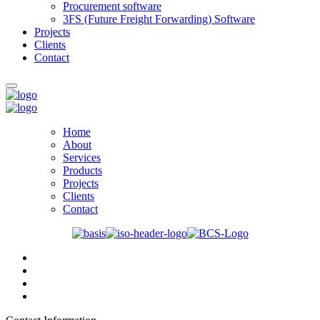
Procurement software
3FS (Future Freight Forwarding) Software
Projects
Clients
Contact
Home
About
Services
Products
Projects
Clients
Contact