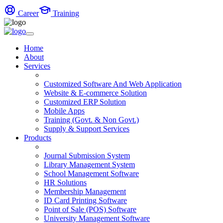
Career
Training
Home
About
Services
Customized Software And Web Application
Website & E-commerce Solution
Customized ERP Solution
Mobile Apps
Training (Govt. & Non Govt.)
Supply & Support Services
Products
Journal Submission System
Library Management System
School Management Software
HR Solutions
Membership Management
ID Card Printing Software
Point of Sale (POS) Software
University Management Software