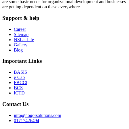
are some basic needs for organizational development and businesses
are getting dependent on these everywhere.
Support & help
Career
Sitemap
NSL's Life
Gallery
Blog
Important Links
BASIS
e-Cab
FBCCI
BCS
ICTD
Contact Us
info@nogorsolutions.com
01717426494