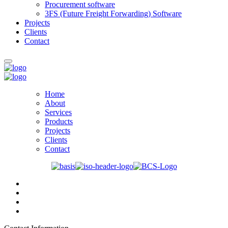
Procurement software
3FS (Future Freight Forwarding) Software
Projects
Clients
Contact
Home
About
Services
Products
Projects
Clients
Contact