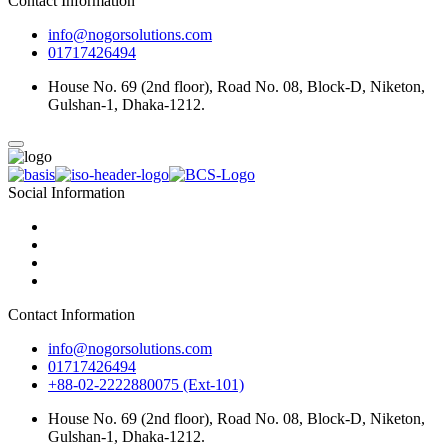
Contact Information
info@nogorsolutions.com
01717426494
House No. 69 (2nd floor), Road No. 08, Block-D, Niketon,
Gulshan-1, Dhaka-1212.
Social Information
Contact Information
info@nogorsolutions.com
01717426494
+88-02-2222880075 (Ext-101)
House No. 69 (2nd floor), Road No. 08, Block-D, Niketon,
Gulshan-1, Dhaka-1212.