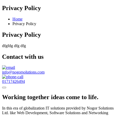
Privacy Policy
Home
Privacy Policy
Privacy Policy
dfgfdg dfg dfg
Contact with us
info@nogorsolutions.com
01717426494
Working together ideas come to life.
In this era of globalization IT solutions provided by Nogor Solutions
Ltd. like Web Development, Software Solutions and Networking