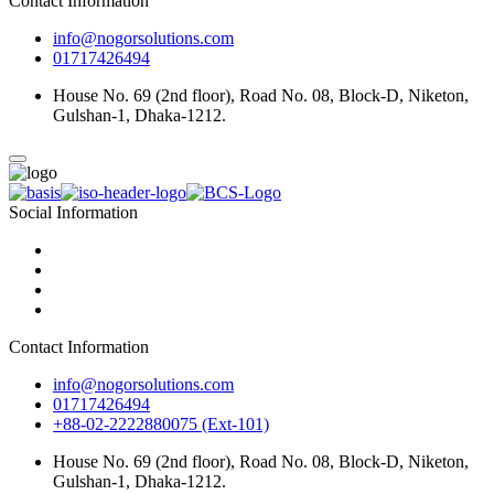
Contact Information
info@nogorsolutions.com
01717426494
House No. 69 (2nd floor), Road No. 08, Block-D, Niketon,
Gulshan-1, Dhaka-1212.
Social Information
Contact Information
info@nogorsolutions.com
01717426494
+88-02-2222880075 (Ext-101)
House No. 69 (2nd floor), Road No. 08, Block-D, Niketon,
Gulshan-1, Dhaka-1212.