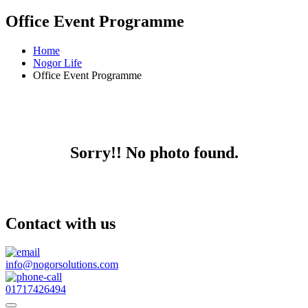
Office Event Programme
Home
Nogor Life
Office Event Programme
Sorry!! No photo found.
Contact with us
info@nogorsolutions.com
01717426494