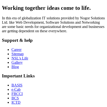
Working together ideas come to life.
In this era of globalization IT solutions provided by Nogor Solutions
Ltd. like Web Development, Software Solutions and Networking
are some basic needs for organizational development and businesses
are getting dependent on these everywhere.
Support & help
Career
Sitemap
NSL's Life
Gallery
Blog
Important Links
BASIS
e-Cab
FBCCI
BCS
ICTD