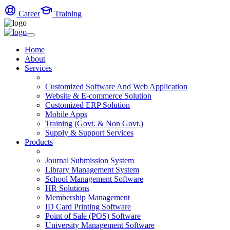
Career
Training
Home
About
Services
Customized Software And Web Application
Website & E-commerce Solution
Customized ERP Solution
Mobile Apps
Training (Govt. & Non Govt.)
Supply & Support Services
Products
Journal Submission System
Library Management System
School Management Software
HR Solutions
Membership Management
ID Card Printing Software
Point of Sale (POS) Software
University Management Software