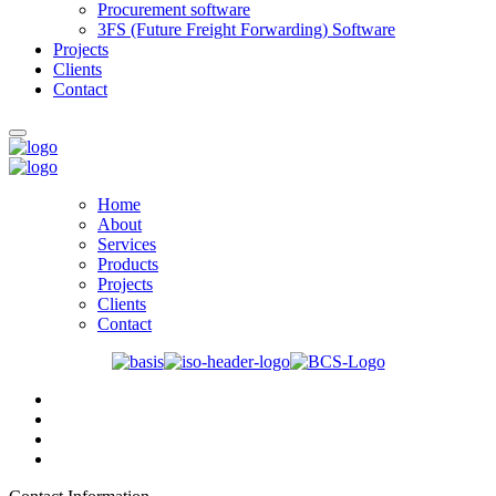
Procurement software
3FS (Future Freight Forwarding) Software
Projects
Clients
Contact
Home
About
Services
Products
Projects
Clients
Contact