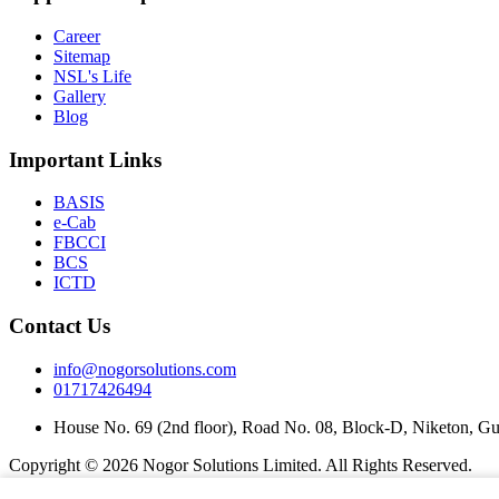
Career
Sitemap
NSL's Life
Gallery
Blog
Important Links
BASIS
e-Cab
FBCCI
BCS
ICTD
Contact Us
info@nogorsolutions.com
01717426494
House No. 69 (2nd floor), Road No. 08, Block-D, Niketon, G
Copyright ©
2026 Nogor Solutions Limited. All Rights Reserved.