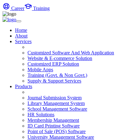
Career
Training
Home
About
Services
Customized Software And Web Application
Website & E-commerce Solution
Customized ERP Solution
Mobile Apps
Training (Govt. & Non Govt.)
Supply & Support Services
Products
Journal Submission System
Library Management System
School Management Software
HR Solutions
Membership Management
ID Card Printing Software
Point of Sale (POS) Software
University Management Software