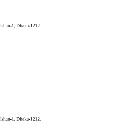
ulshan-1, Dhaka-1212.
ulshan-1, Dhaka-1212.