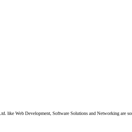
ns Ltd. like Web Development, Software Solutions and Networking are so