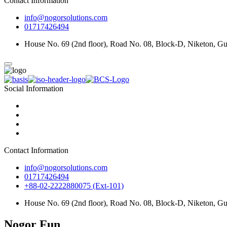
Contact Information
info@nogorsolutions.com
01717426494
House No. 69 (2nd floor), Road No. 08, Block-D, Niketon, G
Social Information
Contact Information
info@nogorsolutions.com
01717426494
+88-02-2222880075 (Ext-101)
House No. 69 (2nd floor), Road No. 08, Block-D, Niketon, G
Nogor Fun