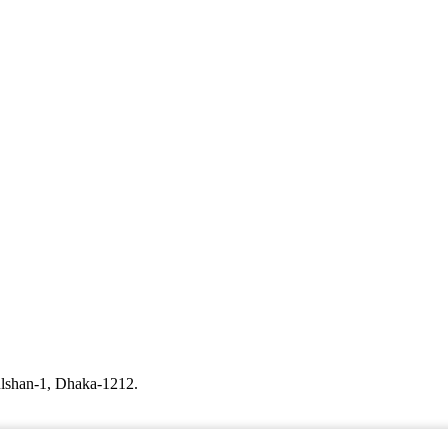
ulshan-1, Dhaka-1212.