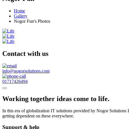
Home
Gallery
Nogor Fun's Photos
Contact with us
info@nogorsolutions.com
01717426494
Working together ideas come to life.
In this era of globalization IT solutions provided by Nogor Solutio
getting dependent on these everywhere.
Support & help