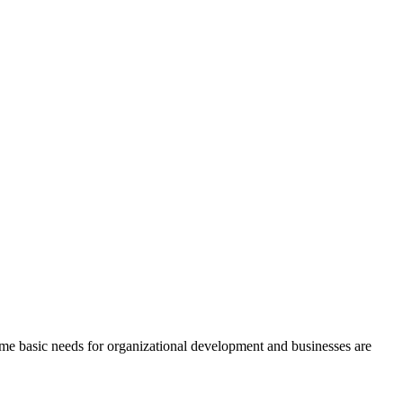
me basic needs for organizational development and businesses are