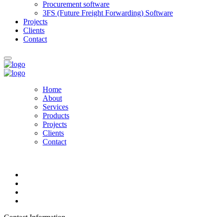
Procurement software
3FS (Future Freight Forwarding) Software
Projects
Clients
Contact
Home
About
Services
Products
Projects
Clients
Contact