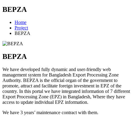
BEPZA
Home
Project
BEPZA
BEPZA
We have developed fully dynamic and user-friendly web
management system for Bangladesh Export Processing Zone
Authority. BEPZA is the official organ of the government to
promote, attract and facilitate foreign investment in EPZ of the
country. In this portal we have integrated information of 7 different
Export Processing Zone (EPZ) in Bangladesh, Where they have
access to update individual EPZ information.
We have 3 years’ maintenance contract with them.