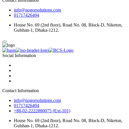
Contact Information
info@nogorsolutions.com
01717426494
House No. 69 (2nd floor), Road No. 08, Block-D, Niketon,
Gulshan-1, Dhaka-1212.
Social Information
Contact Information
info@nogorsolutions.com
01717426494
+88-02-2222880075 (Ext-101)
House No. 69 (2nd floor), Road No. 08, Block-D, Niketon,
Gulshan-1, Dhaka-1212.