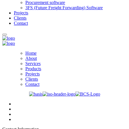
Procurement software
3FS (Future Freight Forwarding) Software
Projects
Clients
Contact
Home
About
Services
Products
Projects
Clients
Contact