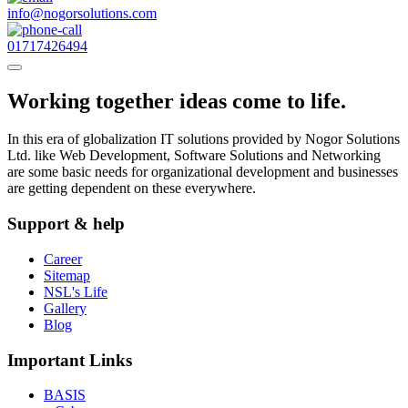
info@nogorsolutions.com
01717426494
Working together ideas come to life.
In this era of globalization IT solutions provided by Nogor Solutions
Ltd. like Web Development, Software Solutions and Networking
are some basic needs for organizational development and businesses
are getting dependent on these everywhere.
Support & help
Career
Sitemap
NSL's Life
Gallery
Blog
Important Links
BASIS