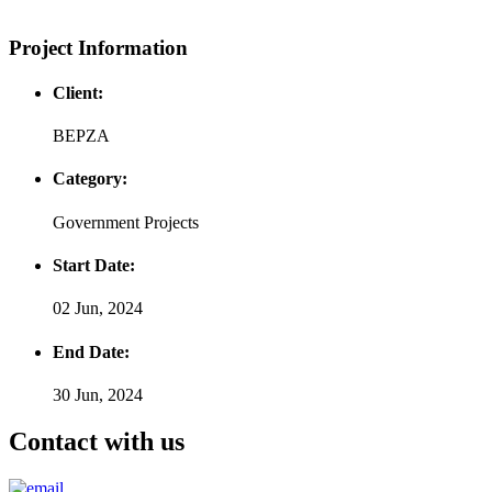
Project Information
Client:
BEPZA
Category:
Government Projects
Start Date:
02 Jun, 2024
End Date:
30 Jun, 2024
Contact with us