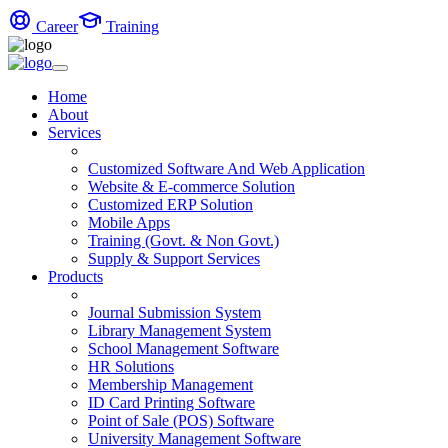
Career
Training
Home
About
Services
Customized Software And Web Application
Website & E-commerce Solution
Customized ERP Solution
Mobile Apps
Training (Govt. & Non Govt.)
Supply & Support Services
Products
Journal Submission System
Library Management System
School Management Software
HR Solutions
Membership Management
ID Card Printing Software
Point of Sale (POS) Software
University Management Software